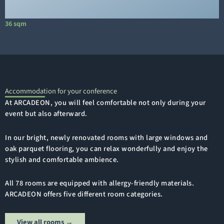
36 sqm
1
Accommodation for your conference
At ARCADEON, you will feel comfortable not only during your
event but also afterward.
In our bright, newly renovated rooms with large windows and
oak parquet flooring, you can relax wonderfully and enjoy the
stylish and comfortable ambience.
All 78 rooms are equipped with allergy-friendly materials.
ARCADEON offers five different room categories.
View all rooms →