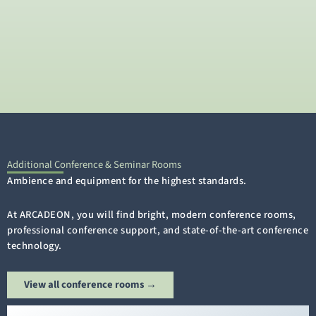
Additional Conference & Seminar Rooms
Ambience and equipment for the highest standards.
At ARCADEON, you will find bright, modern conference rooms,
professional conference support, and state-of-the-art conference
technology.
View all conference rooms →