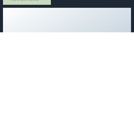
Single Rooms at the