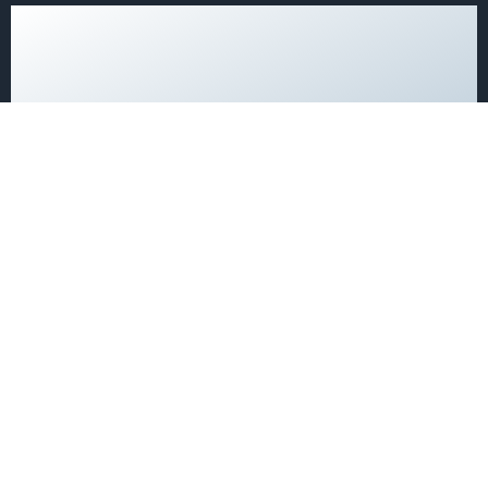
Single Rooms at the
DETAILS →