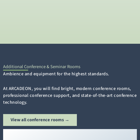
Additional Conference & Seminar Rooms
Ambience and equipment for the highest standards.
At ARCADEON, you will find bright, modern conference rooms,
professional conference support, and state-of-the-art conference
technology.
View all conference rooms →