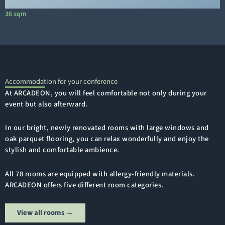
36 sqm
1
Accommodation for your conference
At ARCADEON, you will feel comfortable not only during your
event but also afterward.
In our bright, newly renovated rooms with large windows and
oak parquet flooring, you can relax wonderfully and enjoy the
stylish and comfortable ambience.
All 78 rooms are equipped with allergy-friendly materials.
ARCADEON offers five different room categories.
View all rooms →