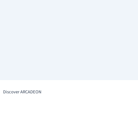
Discover ARCADEON