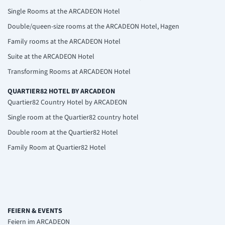
Single Rooms at the ARCADEON Hotel
Double/queen-size rooms at the ARCADEON Hotel, Hagen
Family rooms at the ARCADEON Hotel
Suite at the ARCADEON Hotel
Transforming Rooms at ARCADEON Hotel
QUARTIER82 HOTEL BY ARCADEON
Quartier82 Country Hotel by ARCADEON
Single room at the Quartier82 country hotel
Double room at the Quartier82 Hotel
Family Room at Quartier82 Hotel
FEIERN & EVENTS
Feiern im ARCADEON