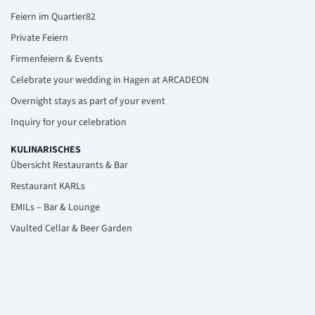
Feiern im Quartier82
Private Feiern
Firmenfeiern & Events
Celebrate your wedding in Hagen at ARCADEON
Overnight stays as part of your event
Inquiry for your celebration
KULINARISCHES
Übersicht Restaurants & Bar
Restaurant KARLs
EMILs – Bar & Lounge
Vaulted Cellar & Beer Garden