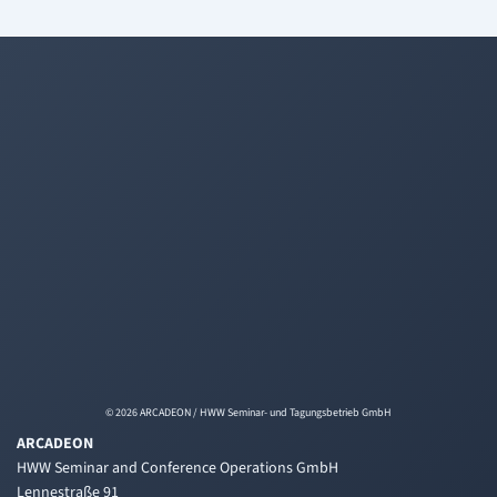
© 2026 ARCADEON / HWW Seminar- und Tagungsbetrieb GmbH
ARCADEON
HWW Seminar and Conference Operations GmbH
Lennestraße 91