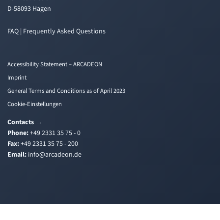
D-58093 Hagen
FAQ | Frequently Asked Questions
Accessibility Statement – ARCADEON
Imprint
General Terms and Conditions as of April 2023
Cookie-Einstellungen
Contacts
→
Phone:
+49 2331 35 75 - 0
Fax:
+49 2331 35 75 - 200
Email:
i
a@ofn
edacr
ed.no