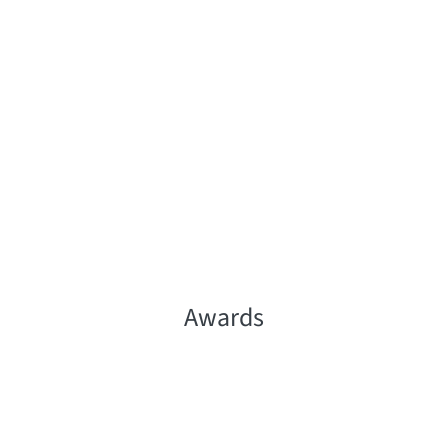
Awards