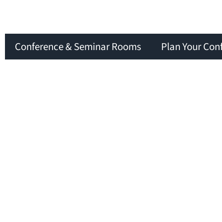
Conference & Seminar Rooms
Plan Your Con