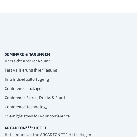
SEMINARE & TAGUNGEN
Übersicht unserer Räume
Festivalisierung Ihrer Tagung
Ihre Individuelle Tagung
Conference packages
Conference Extras, Drinks & Food
Conference Technology
Overnight stays for your conference
ARCADEON**** HOTEL
Hotel rooms at the ARCADEON**** Hotel Hagen