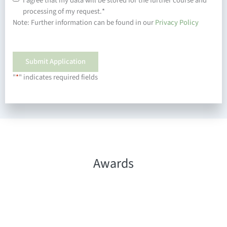
I agree that my data will be stored for the further course and
processing of my request.
*
Note: Further information can be found in our
Privacy Policy
"
*
" indicates required fields
Awards