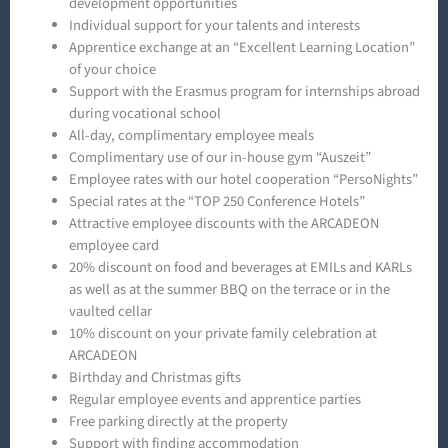
development opportunities
Individual support for your talents and interests
Apprentice exchange at an “Excellent Learning Location”
of your choice
Support with the Erasmus program for internships abroad
during vocational school
All-day, complimentary employee meals
Complimentary use of our in-house gym “Auszeit”
Employee rates with our hotel cooperation “PersoNights”
Special rates at the “TOP 250 Conference Hotels”
Attractive employee discounts with the ARCADEON
employee card
20% discount on food and beverages at EMILs and KARLs
as well as at the summer BBQ on the terrace or in the
vaulted cellar
10% discount on your private family celebration at
ARCADEON
Birthday and Christmas gifts
Regular employee events and apprentice parties
Free parking directly at the property
Support with finding accommodation