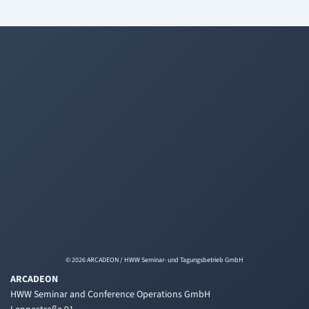
© 2026 ARCADEON / HWW Seminar- und Tagungsbetrieb GmbH
ARCADEON
HWW Seminar and Conference Operations GmbH