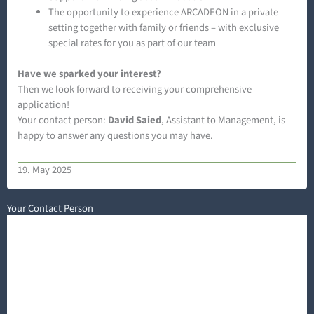
The opportunity to experience ARCADEON in a private
setting together with family or friends – with exclusive
special rates for you as part of our team
Have we sparked your interest?
Then we look forward to receiving your comprehensive
application!
Your contact person:
David Saied
, Assistant to Management, is
happy to answer any questions you may have.
19. May 2025
Your Contact Person