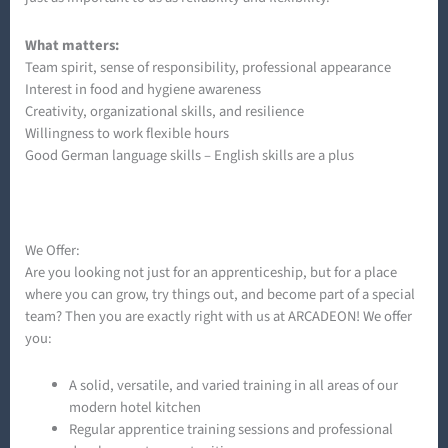
What matters:
Team spirit, sense of responsibility, professional appearance
Interest in food and hygiene awareness
Creativity, organizational skills, and resilience
Willingness to work flexible hours
Good German language skills – English skills are a plus
We Offer:
Are you looking not just for an apprenticeship, but for a place
where you can grow, try things out, and become part of a special
team? Then you are exactly right with us at ARCADEON! We offer
you:
A solid, versatile, and varied training in all areas of our
modern hotel kitchen
Regular apprentice training sessions and professional