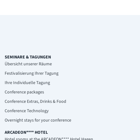
SEMINARE & TAGUNGEN
Übersicht unserer Räume
Festivalisierung Ihrer Tagung
Ihre Individuelle Tagung
Conference packages
Conference Extras, Drinks & Food
Conference Technology
Overnight stays for your conference
ARCADEON**** HOTEL
Hotel rooms at the ARCADEON**** Hotel Hagen