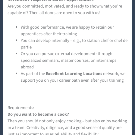
Are you committed, motivated, and ready to show what you’re
capable of? Then all doors are open to you with us!
With good performance, we are happy to retain our
apprentices after their training
You can develop internally – e.g., to station chef or chef de
partie
Or you can pursue external development: through
specialized seminars, master courses, or internships
abroad
As part of the
Excellent Learning Locations
network, we
support you on your career path even after your training
Requirements:
Do you want to become a cook?
Then you should not only enjoy cooking – but also enjoy working
in a team. Creativity, diligence, and a good sense of quality are
just as important to us as reliability and flexibility.