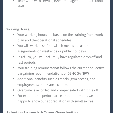
Teamwork with service, event management, and technical
staff
Working Hours:
Your working hours are based on the training framework
plan and the operational schedules
You will work in shifts – which means occasional
assignments on weekends or public holidays
In return, you will naturally have regulated days off and
rest periods
Your training remuneration follows the current collective
bargaining recommendations of DEHOGA NRW
Additional benefits such as meals, gym access, and
employee discounts are included
Overtime is recorded and compensated with time off
For exceptional performance or commitment, we are
happy to show our appreciation with small extras
Retention Prospects & Career Opportunities