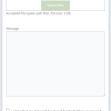
Select files
Accepted file types: pdf, Max. file size: 2 GB.
Message
Consent
*