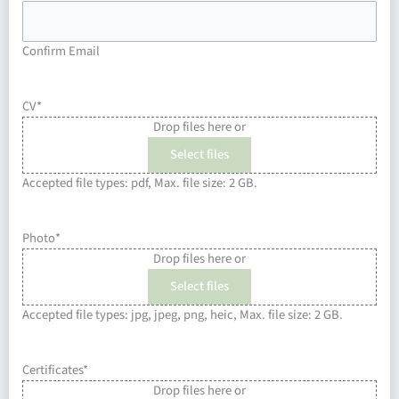
Confirm Email
CV
*
Drop files here or
Select files
Accepted file types: pdf, Max. file size: 2 GB.
Photo
*
Drop files here or
Select files
Accepted file types: jpg, jpeg, png, heic, Max. file size: 2 GB.
Certificates
*
Drop files here or