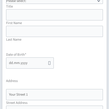
MM
dot
Title
YYYY
First Name
Last Name
Date of Birth
*
Address
Street Address