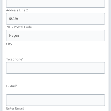
Address Line 2
ZIP / Postal Code
City
Telephone
*
E-Mail
*
Enter Email