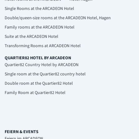
Single Rooms at the ARCADEON Hotel
Double/queen-size rooms at the ARCADEON Hotel, Hagen
Family rooms at the ARCADEON Hotel
Suite at the ARCADEON Hotel
Transforming Rooms at ARCADEON Hotel
QUARTIER82 HOTEL BY ARCADEON
Quartier82 Country Hotel by ARCADEON
Single room at the Quartier82 country hotel
Double room at the Quartier82 Hotel
Family Room at Quartier82 Hotel
FEIERN & EVENTS
Feiern im ARCADEON