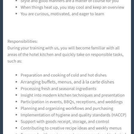
Style and good manners are a matter of course for you
When things heat up, you stay cool and keep an overview
You are curious, motivated, and eager to learn
Responsibilities:
During your training with us, you will become familiar with all
areas of the hotel kitchen and quickly take on responsible tasks,
such as:
Preparation and cooking of cold and hot dishes
Arranging buffets, menus, and à la carte dishes
Processing fresh and seasonal ingredients
Insight into modern kitchen techniques and presentation
Participation in events, BBQs, receptions, and weddings
Planning and organizing workflows and purchasing
Implementation of hygiene and quality standards (HACCP)
Support with goods receipt, storage, and control
Contributing to creative recipe ideas and weekly menus