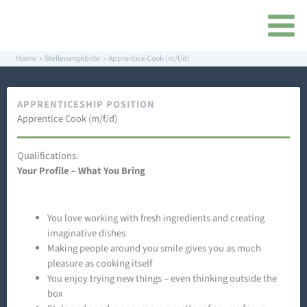
Skip
content
to
content
Home
Stellenangebote
Apprentice Cook (m/f/d)
APPRENTICESHIP POSITION
Apprentice Cook (m/f/d)
Qualifications:
Your Profile – What You Bring
You love working with fresh ingredients and creating
imaginative dishes
Making people around you smile gives you as much
pleasure as cooking itself
You enjoy trying new things – even thinking outside the
box