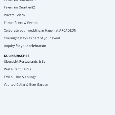
Feiern im Quartier82
Private Feiern
Firmenfeiern & Events
Celebrate your wedding in Hagen at ARCADEON
Overnight stays as part of your event
Inquiry for your celebration
KULINARISCHES
Übersicht Restaurants & Bar
Restaurant KARLs
EMILs – Bar & Lounge
Vaulted Cellar & Beer Garden