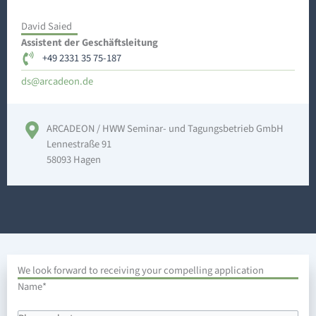
David Saied
Assistent der Geschäftsleitung
+49 2331 35 75-187
a@sd
edacr
ed.no
ARCADEON / HWW Seminar- und Tagungsbetrieb GmbH
Lennestraße 91
58093 Hagen
We look forward to receiving your compelling application
DD
Name
*
dot