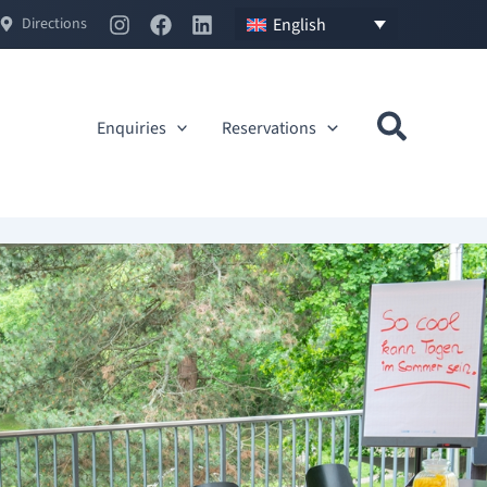
English
Directions
Enquiries
Reservations