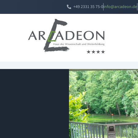
+49 2331 35 75-0
i
a@ofn
edacr
ed.no