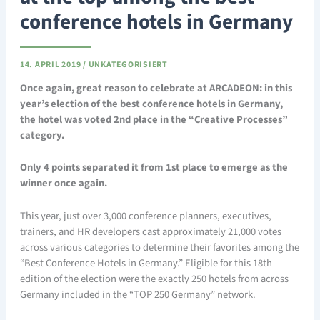
conference hotels in Germany
14. APRIL 2019
/
UNKATEGORISIERT
Once again, great reason to celebrate at ARCADEON: in this
year’s election of the best conference hotels in Germany,
the hotel was voted 2nd place in the “Creative Processes”
category.
Only 4 points separated it from 1st place to emerge as the
winner once again.
This year, just over 3,000 conference planners, executives,
trainers, and HR developers cast approximately 21,000 votes
across various categories to determine their favorites among the
“Best Conference Hotels in Germany.” Eligible for this 18th
edition of the election were the exactly 250 hotels from across
Germany included in the “TOP 250 Germany” network.