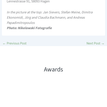
Lennestrasse 91, 58093 Hagen
In the picture at the top: Jan Sievers, Stefan Meine, Dimitra
Ekonomidi, Jörg and Claudia Bachmann, and Andreas
Papadimitropoulos
Photo: Nikelowski Fotografie
←
Previous Post
Next Post
→
Awards