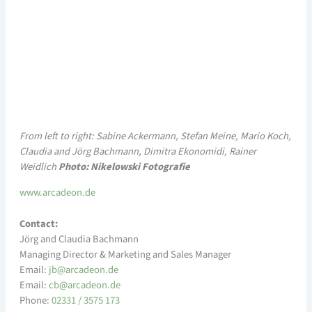
From left to right: Sabine Ackermann, Stefan Meine, Mario Koch,
Claudia and Jörg Bachmann, Dimitra Ekonomidi, Rainer
Weidlich
Photo: Nikelowski Fotografie
www.arcadeon.de
Contact:
Jörg and Claudia Bachmann
Managing Director & Marketing and Sales Manager
Email:
a@bj
edacr
ed.no
Email:
a@bc
edacr
ed.no
Phone:
02331 / 3575 173