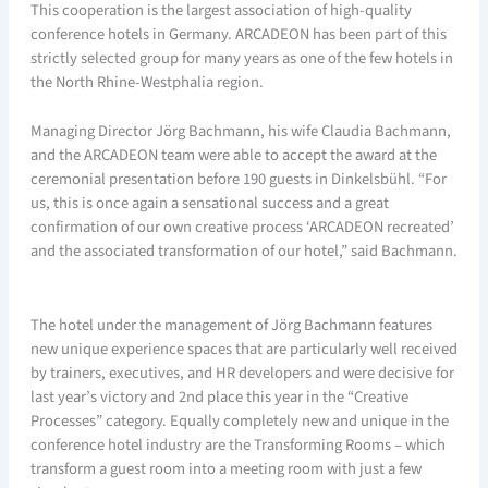
This cooperation is the largest association of high-quality
conference hotels in Germany. ARCADEON has been part of this
strictly selected group for many years as one of the few hotels in
the North Rhine-Westphalia region.
Managing Director Jörg Bachmann, his wife Claudia Bachmann,
and the ARCADEON team were able to accept the award at the
ceremonial presentation before 190 guests in Dinkelsbühl. “For
us, this is once again a sensational success and a great
confirmation of our own creative process ‘ARCADEON recreated’
and the associated transformation of our hotel,” said Bachmann.
The hotel under the management of Jörg Bachmann features
new unique experience spaces that are particularly well received
by trainers, executives, and HR developers and were decisive for
last year’s victory and 2nd place this year in the “Creative
Processes” category. Equally completely new and unique in the
conference hotel industry are the Transforming Rooms – which
transform a guest room into a meeting room with just a few