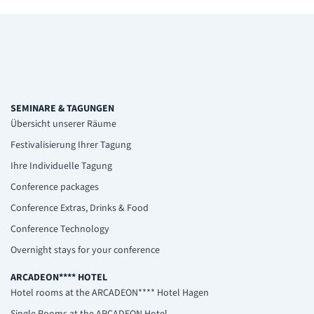
SEMINARE & TAGUNGEN
Übersicht unserer Räume
Festivalisierung Ihrer Tagung
Ihre Individuelle Tagung
Conference packages
Conference Extras, Drinks & Food
Conference Technology
Overnight stays for your conference
ARCADEON**** HOTEL
Hotel rooms at the ARCADEON**** Hotel Hagen
Single Rooms at the ARCADEON Hotel