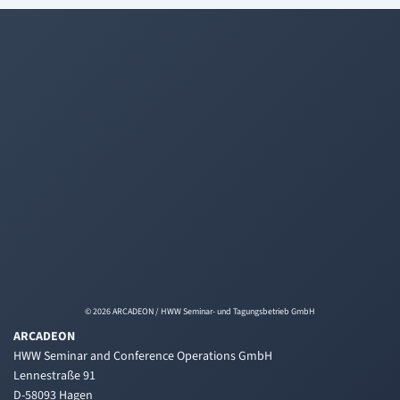
© 2026 ARCADEON / HWW Seminar- und Tagungsbetrieb GmbH
ARCADEON
HWW Seminar and Conference Operations GmbH
Lennestraße 91
D-58093 Hagen