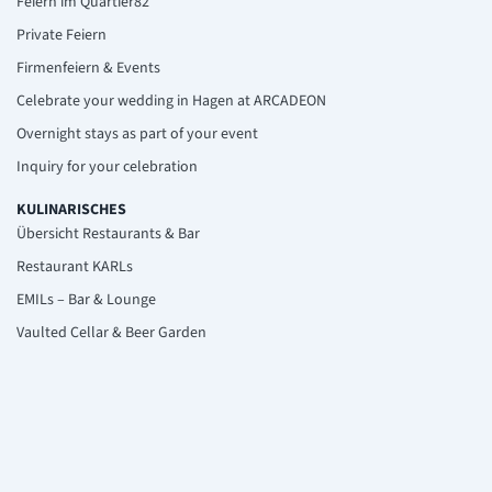
Feiern im Quartier82
Private Feiern
Firmenfeiern & Events
Celebrate your wedding in Hagen at ARCADEON
Overnight stays as part of your event
Inquiry for your celebration
KULINARISCHES
Übersicht Restaurants & Bar
Restaurant KARLs
EMILs – Bar & Lounge
Vaulted Cellar & Beer Garden