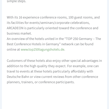
simple steps.
With its 16 experience conference rooms, 100 guest rooms, and
its facilities for events/seminars/corporate celebrations,
ARCADEON is particularly oriented toward the conference and
business market.
An overview of the hotels united in the “TOP 250 Germany – The
Best Conference Hotels in Germany” network can be found
online at
www.top250tagungshotels.de
.
Customers of these hotels also enjoy other special advantages in
addition to the high quality they expect. For example, one can
travel to events at these hotels particularly affordably with
Deutsche Bahn or view current reviews from other conference
planners, trainers, or conference participants.