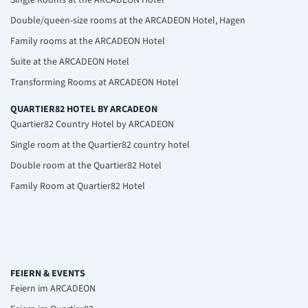
Double/queen-size rooms at the ARCADEON Hotel, Hagen
Family rooms at the ARCADEON Hotel
Suite at the ARCADEON Hotel
Transforming Rooms at ARCADEON Hotel
QUARTIER82 HOTEL BY ARCADEON
Quartier82 Country Hotel by ARCADEON
Single room at the Quartier82 country hotel
Double room at the Quartier82 Hotel
Family Room at Quartier82 Hotel
FEIERN & EVENTS
Feiern im ARCADEON