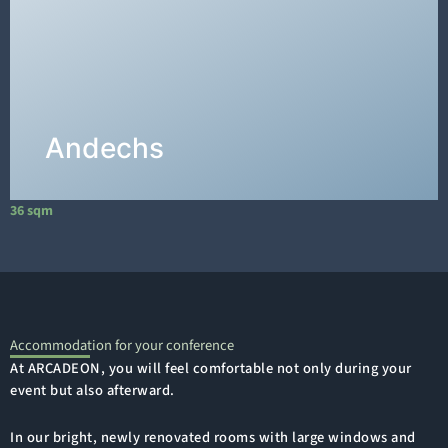
floor has an area of 36m², measuring 6m long
and 6m wide.
DETAILS →
Andechs
36 sqm
1
Accommodation for your conference
At ARCADEON, you will feel comfortable not only during your
event but also afterward.
In our bright, newly renovated rooms with large windows and