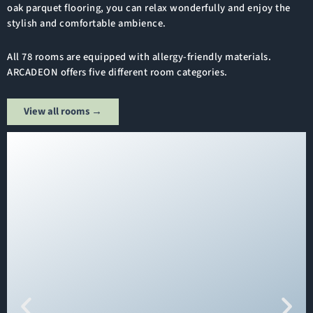
oak parquet flooring, you can relax wonderfully and enjoy the
stylish and comfortable ambience.
All 78 rooms are equipped with allergy-friendly materials.
ARCADEON offers five different room categories.
View all rooms →