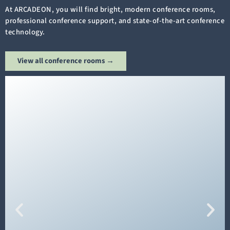
At ARCADEON, you will find bright, modern conference rooms,
professional conference support, and state-of-the-art conference
technology.
View all conference rooms →
The
"Andechs" conference room
on the 1st