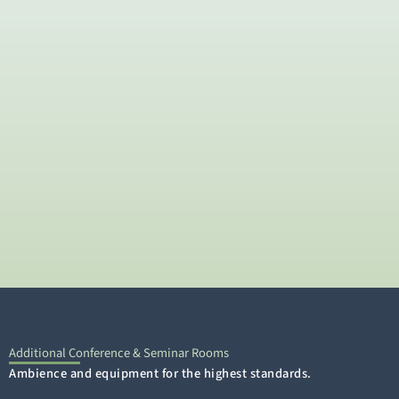
Additional Conference & Seminar Rooms
Ambience and equipment for the highest standards.