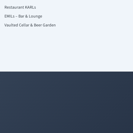
Restaurant KARLs
EMILs – Bar & Lounge
Vaulted Cellar & Beer Garden