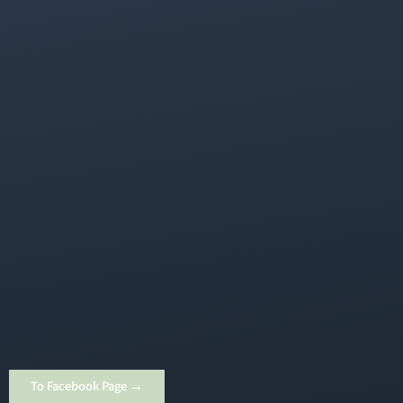
To Facebook Page →