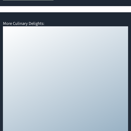
More Culinary Delights: