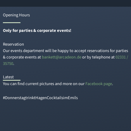
Opening Hours
Only for parties & corporate events!
Reservation
Our events department will be happy to accept reservations for parties
& corporate events at
knab
a@tte
edacr
ed.no
or by telephone at
02331 /
35750
.
Latest
You can find current pictures and more on our
Facebook page
.
#DonnerstagtrinktHagenCocktailsimEmils