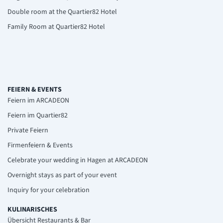
Double room at the Quartier82 Hotel
Family Room at Quartier82 Hotel
FEIERN & EVENTS
Feiern im ARCADEON
Feiern im Quartier82
Private Feiern
Firmenfeiern & Events
Celebrate your wedding in Hagen at ARCADEON
Overnight stays as part of your event
Inquiry for your celebration
KULINARISCHES
Übersicht Restaurants & Bar