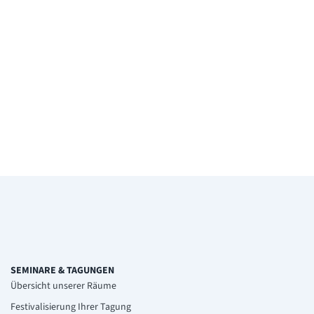
SEMINARE & TAGUNGEN
Übersicht unserer Räume
Festivalisierung Ihrer Tagung