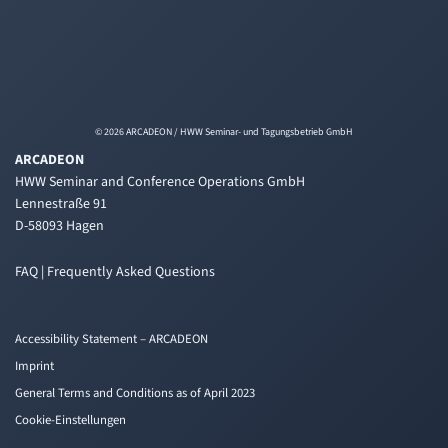
© 2026 ARCADEON / HWW Seminar- und Tagungsbetrieb GmbH
ARCADEON
HWW Seminar and Conference Operations GmbH
Lennestraße 91
D-58093 Hagen
FAQ | Frequently Asked Questions
Accessibility Statement – ARCADEON
Imprint
General Terms and Conditions as of April 2023
Cookie-Einstellungen