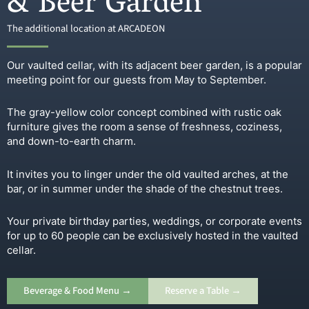
& Beer Garden
The additional location at ARCADEON
Our vaulted cellar, with its adjacent beer garden, is a popular
meeting point for our guests from May to September.
The gray-yellow color concept combined with rustic oak
furniture gives the room a sense of freshness, coziness,
and down-to-earth charm.
It invites you to linger under the old vaulted arches, at the
bar, or in summer under the shade of the chestnut trees.
Your private birthday parties, weddings, or corporate events
for up to 60 people can be exclusively hosted in the vaulted
cellar.
Beverage & Food Menu →
Reserve a Table →