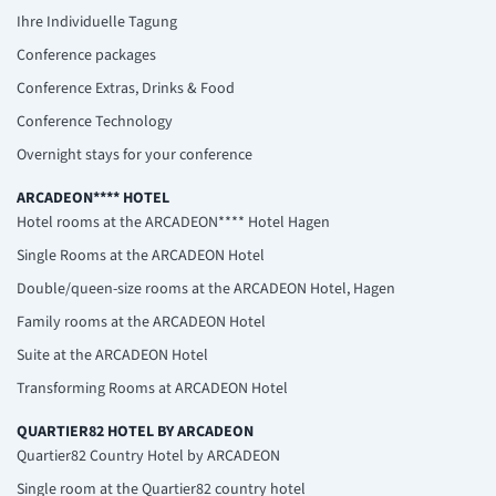
Ihre Individuelle Tagung
Conference packages
Conference Extras, Drinks & Food
Conference Technology
Overnight stays for your conference
ARCADEON**** HOTEL
Hotel rooms at the ARCADEON**** Hotel Hagen
Single Rooms at the ARCADEON Hotel
Double/queen-size rooms at the ARCADEON Hotel, Hagen
Family rooms at the ARCADEON Hotel
Suite at the ARCADEON Hotel
Transforming Rooms at ARCADEON Hotel
QUARTIER82 HOTEL BY ARCADEON
Quartier82 Country Hotel by ARCADEON
Single room at the Quartier82 country hotel