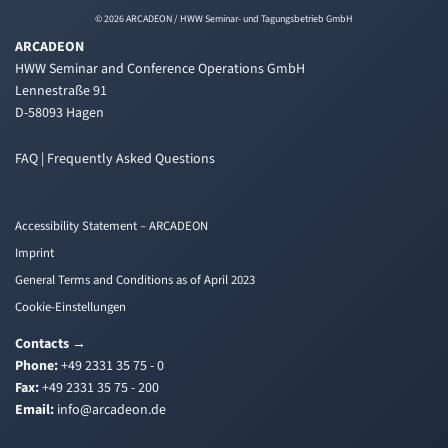
© 2026 ARCADEON / HWW Seminar- und Tagungsbetrieb GmbH
ARCADEON
HWW Seminar and Conference Operations GmbH
Lennestraße 91
D-58093 Hagen
FAQ | Frequently Asked Questions
Accessibility Statement – ARCADEON
Imprint
General Terms and Conditions as of April 2023
Cookie-Einstellungen
Contacts
→
Phone:
+49 2331 35 75 - 0
Fax:
+49 2331 35 75 - 200
Email:
i
a@ofn
edacr
ed.no