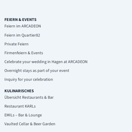
FEIERN & EVENTS
Feiern im ARCADEON
Feiern im Quartier82
Private Feiern
Firmenfeiern & Events
Celebrate your wedding in Hagen at ARCADEON
Overnight stays as part of your event
Inquiry for your celebration
KULINARISCHES
Übersicht Restaurants & Bar
Restaurant KARLs
EMILs – Bar & Lounge
Vaulted Cellar & Beer Garden