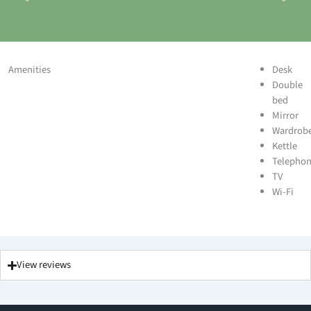
Amenities
Desk
Double
bed
Mirror
Wardrob
Kettle
Telepho
TV
Wi-Fi
View reviews