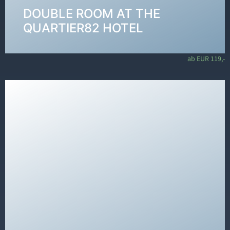
DOUBLE ROOM AT THE
VIEW ROOMS →
QUARTIER82 HOTEL
ab EUR 119,-