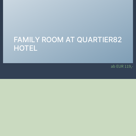
Our rooms at QUARTIER 82 are young, fresh, and
feature a cool design—equipped with allergy-
friendly laminate flooring and comfortable box-
spring beds. The bathroom includes a shower, toilet,
and washbasin with hairdryer and cosmetic mirror.
FAMILY ROOM AT QUARTIER82
VIEW ROOMS →
HOTEL
ab EUR 119,-