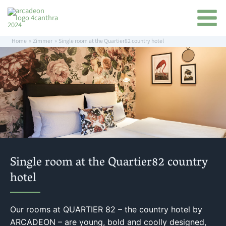
Skip
content
to
content
Home
Zimmer
Single room at the Quartier82 country hotel
Single room at the Quartier82 country
hotel
Our rooms at QUARTIER 82 – the country hotel by
ARCADEON – are young, bold and coolly designed,