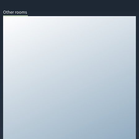
Other rooms
Our rooms at QUARTIER 82 are young, fresh, and
feature a cool design – equipped with allergy-
friendly laminate flooring and comfortable box
spring beds. The bathroom includes a shower, toilet,
and a vanity with a hairdryer and cosmetic mirror.