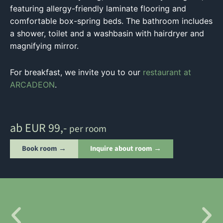
featuring allergy-friendly laminate flooring and
comfortable box-spring beds. The bathroom includes
a shower, toilet and a washbasin with hairdryer and
magnifying mirror.
For breakfast, we invite you to our
restaurant at
ARCADEON
.
ab EUR 99,-
per room
Book room →
Inquire about room →