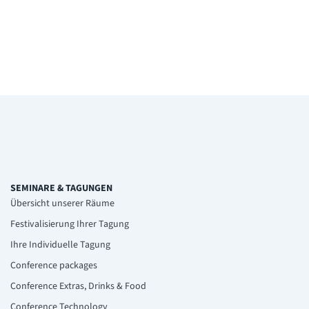
SEMINARE & TAGUNGEN
Übersicht unserer Räume
Festivalisierung Ihrer Tagung
Ihre Individuelle Tagung
Conference packages
Conference Extras, Drinks & Food
Conference Technology