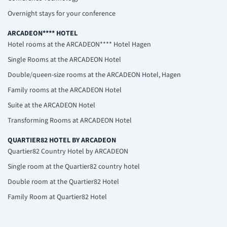
Overnight stays for your conference
ARCADEON**** HOTEL
Hotel rooms at the ARCADEON**** Hotel Hagen
Single Rooms at the ARCADEON Hotel
Double/queen-size rooms at the ARCADEON Hotel, Hagen
Family rooms at the ARCADEON Hotel
Suite at the ARCADEON Hotel
Transforming Rooms at ARCADEON Hotel
QUARTIER82 HOTEL BY ARCADEON
Quartier82 Country Hotel by ARCADEON
Single room at the Quartier82 country hotel
Double room at the Quartier82 Hotel
Family Room at Quartier82 Hotel