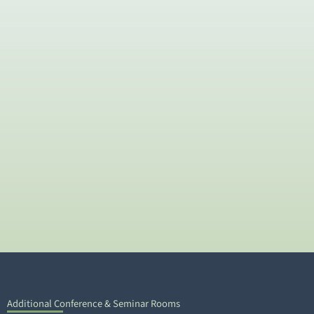
Additional Conference & Seminar Rooms