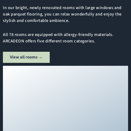
In our bright, newly renovated rooms with large windows and
oak parquet flooring, you can relax wonderfully and enjoy the
stylish and comfortable ambience.
All 78 rooms are equipped with allergy-friendly materials.
ARCADEON offers five different room categories.
View all rooms →