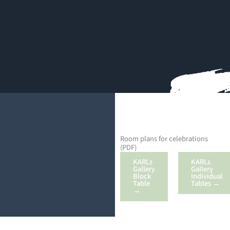
Room plans for celebrations
(PDF)
KARLs
KARLs
Gallery
Gallery
Block
Individual
Table
Tables →
→