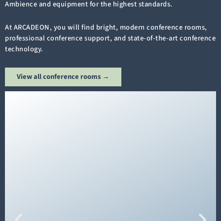
Ambience and equipment for the highest standards.
At ARCADEON, you will find bright, modern conference rooms,
professional conference support, and state-of-the-art conference
technology.
View all conference rooms →