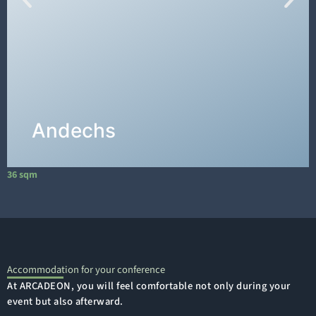
The
"Andechs" conference room
on the 1st
floor has an area of 36m², measuring 6m long
and 6m wide.
DETAILS →
Andechs
36 sqm
1
Accommodation for your conference
At ARCADEON, you will feel comfortable not only during your
event but also afterward.