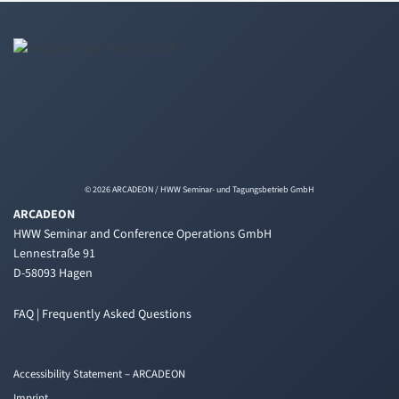
© 2026 ARCADEON / HWW Seminar- und Tagungsbetrieb GmbH
ARCADEON
HWW Seminar and Conference Operations GmbH
Lennestraße 91
D-58093 Hagen
FAQ | Frequently Asked Questions
Accessibility Statement – ARCADEON
Imprint