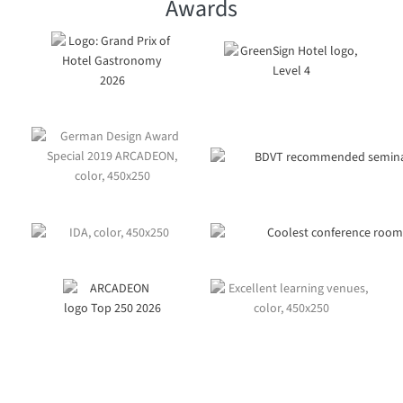
Awards