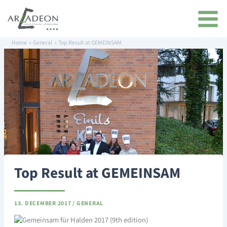
Skip
content
to
content
Home
General
Top Result at GEMEINSAM
Top Result at GEMEINSAM
13. DECEMBER 2017
/
GENERAL