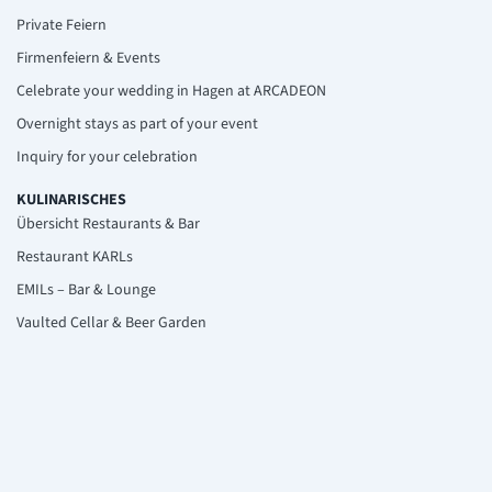
Private Feiern
Firmenfeiern & Events
Celebrate your wedding in Hagen at ARCADEON
Overnight stays as part of your event
Inquiry for your celebration
KULINARISCHES
Übersicht Restaurants & Bar
Restaurant KARLs
EMILs – Bar & Lounge
Vaulted Cellar & Beer Garden