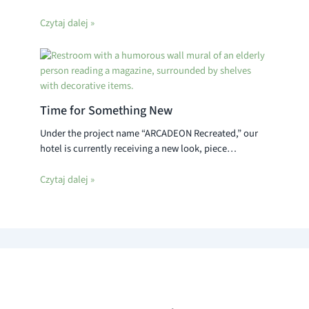
Czytaj dalej »
Time for Something New
Under the project name “ARCADEON Recreated,” our
hotel is currently receiving a new look, piece…
Czytaj dalej »