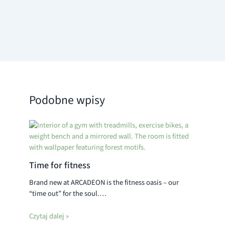
Podobne wpisy
Time for fitness
Brand new at ARCADEON is the fitness oasis – our
“time out” for the soul.…
Czytaj dalej »