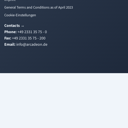
General Terms and Conditions as of April 2023
Cookie-Einstellungen
Contacts
→
Phone:
+49 2331 35 75 - 0
Fax:
+49 2331 35 75 - 200
Email:
i
a@ofn
edacr
ed.no