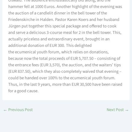
Oswald. The audience enthusiastically bid along, and the
hammer fell at 1000 Euros. Another highlight of the evening was
the auction of a candlelit dinner in the bell tower of the
Friedenskirche in Halden. Pastor Karen Koers and her husband
Jürgen put together this special package and offered to cook
and serve a delicious 3-course meal for 2 in the bell tower. This,
actually priceless and extraordinary event, brought in an
additional donation of EUR 300. This delighted
the ecumenical youth forum, which relies on donations,
because now the total proceeds of EUR 5,707.50 – consisting of
the entrance fees (EUR 3,570), the auction, and the waiters’ tips
(EUR 837.50), which they also completely waived that evening –
could be handed over 100% to the ecumenical youth forum.
Thus, in the last 9 years, more than EUR 30,500 have been raised
for a good cause.
←
Previous Post
Next Post
→