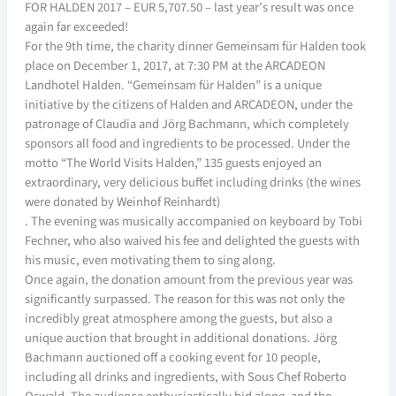
FOR HALDEN 2017 – EUR 5,707.50 – last year’s result was once
again far exceeded!
For the 9th time, the charity dinner Gemeinsam für Halden took
place on December 1, 2017, at 7:30 PM at the ARCADEON
Landhotel Halden. “Gemeinsam für Halden” is a unique
initiative by the citizens of Halden and ARCADEON, under the
patronage of Claudia and Jörg Bachmann, which completely
sponsors all food and ingredients to be processed. Under the
motto “The World Visits Halden,” 135 guests enjoyed an
extraordinary, very delicious buffet including drinks (the wines
were donated by Weinhof Reinhardt)
. The evening was musically accompanied on keyboard by Tobi
Fechner, who also waived his fee and delighted the guests with
his music, even motivating them to sing along.
Once again, the donation amount from the previous year was
significantly surpassed. The reason for this was not only the
incredibly great atmosphere among the guests, but also a
unique auction that brought in additional donations. Jörg
Bachmann auctioned off a cooking event for 10 people,
including all drinks and ingredients, with Sous Chef Roberto