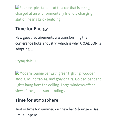
Time for Energy
New guest requirements are transforming the
conference hotel industry, which is why ARCADEON is
adapting…
Czytaj dalej »
Time for atmosphere
Just in time for summer, our new bar & lounge – Das
Emils – opens…