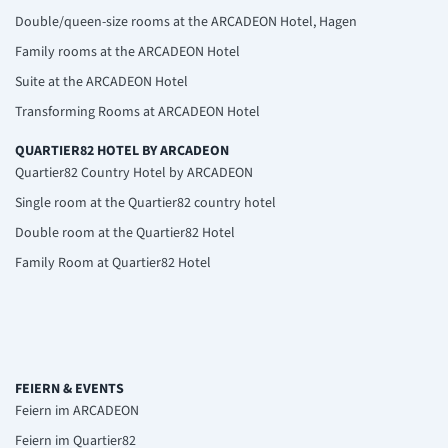
Double/queen-size rooms at the ARCADEON Hotel, Hagen
Family rooms at the ARCADEON Hotel
Suite at the ARCADEON Hotel
Transforming Rooms at ARCADEON Hotel
QUARTIER82 HOTEL BY ARCADEON
Quartier82 Country Hotel by ARCADEON
Single room at the Quartier82 country hotel
Double room at the Quartier82 Hotel
Family Room at Quartier82 Hotel
FEIERN & EVENTS
Feiern im ARCADEON
Feiern im Quartier82