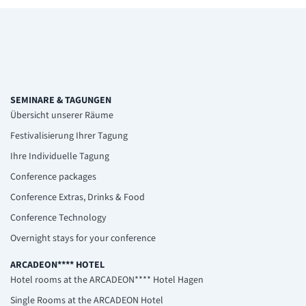
SEMINARE & TAGUNGEN
Übersicht unserer Räume
Festivalisierung Ihrer Tagung
Ihre Individuelle Tagung
Conference packages
Conference Extras, Drinks & Food
Conference Technology
Overnight stays for your conference
ARCADEON**** HOTEL
Hotel rooms at the ARCADEON**** Hotel Hagen
Single Rooms at the ARCADEON Hotel