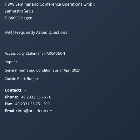
HWW Seminar and Conference Operations GmbH
Lennestraße 91
D-58093 Hagen
FAQ | Frequently Asked Questions
Accessibility Statement – ARCADEON
Imprint
General Terms and Conditions as of April 2023
Cookie-Einstellungen
Contacts
→
Phone:
+49 2331 35 75 - 0
Fax:
+49 2331 35 75 - 200
Email:
i
a@ofn
edacr
ed.no