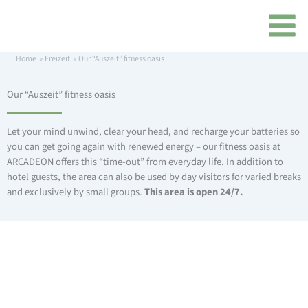
Skip
content
to
content
Home
Freizeit
Our “Auszeit” fitness oasis
Our “Auszeit” fitness oasis
Let your mind unwind, clear your head, and recharge your batteries so
you can get going again with renewed energy – our fitness oasis at
ARCADEON offers this “time-out” from everyday life. In addition to
hotel guests, the area can also be used by day visitors for varied breaks
and exclusively by small groups.
This area is open 24/7.