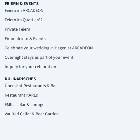
FEIERN & EVENTS
Feiern im ARCADEON
Feiern im Quartier82
Private Feiern
Firmenfeiern & Events
Celebrate your wedding in Hagen at ARCADEON
Overnight stays as part of your event
Inquiry for your celebration
KULINARISCHES
Übersicht Restaurants & Bar
Restaurant KARLs
EMILs – Bar & Lounge
Vaulted Cellar & Beer Garden