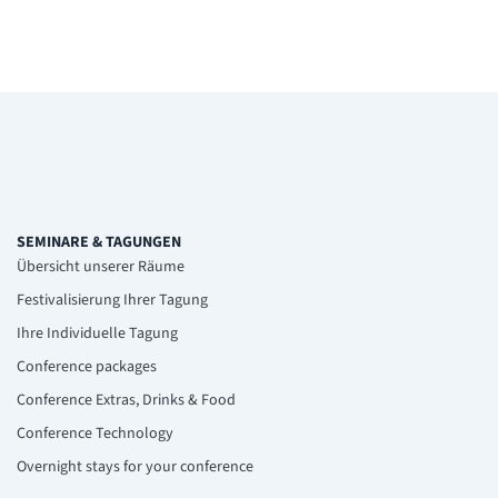
SEMINARE & TAGUNGEN
Übersicht unserer Räume
Festivalisierung Ihrer Tagung
Ihre Individuelle Tagung
Conference packages
Conference Extras, Drinks & Food
Conference Technology
Overnight stays for your conference