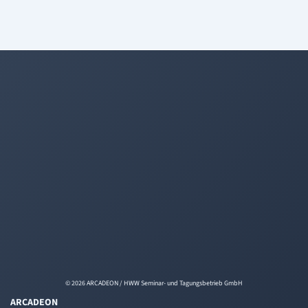
© 2026 ARCADEON / HWW Seminar- und Tagungsbetrieb GmbH
ARCADEON