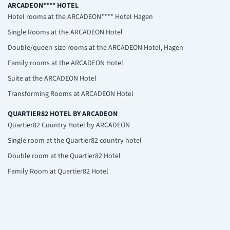
ARCADEON**** HOTEL
Hotel rooms at the ARCADEON**** Hotel Hagen
Single Rooms at the ARCADEON Hotel
Double/queen-size rooms at the ARCADEON Hotel, Hagen
Family rooms at the ARCADEON Hotel
Suite at the ARCADEON Hotel
Transforming Rooms at ARCADEON Hotel
QUARTIER82 HOTEL BY ARCADEON
Quartier82 Country Hotel by ARCADEON
Single room at the Quartier82 country hotel
Double room at the Quartier82 Hotel
Family Room at Quartier82 Hotel